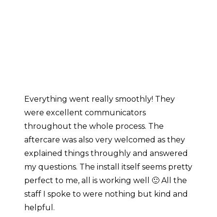
The Tiger
Solar
Power Difference
Everything went really smoothly! They
T
were excellent communicators
a
throughout the whole process. The
a
aftercare was also very welcomed as they
g
explained things throughly and answered
p
my questions. The install itself seems pretty
T
perfect to me, all is working well 🙂 All the
b
staff I spoke to were nothing but kind and
h
helpful.