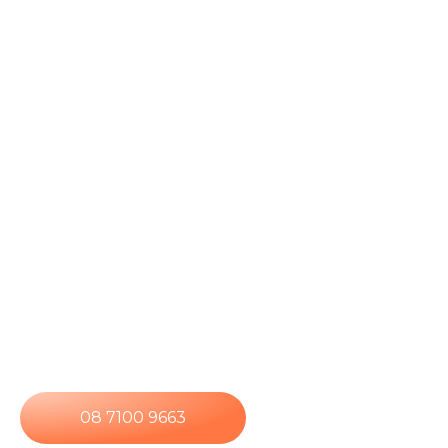
panel systems with one clear goal – reliable
performance designed for long-term confidence.
Every system is tailored to suit your property,
energy usage, and future requirements, so it
works the way you need it to from day one and
continues delivering long after installation. Using
high-quality photovoltaic technology, we convert
sunlight into usable electricity while ensuring your
system integrates seamlessly with your existing
electrical infrastructure. As a result, you receive a
solar solution that’s built for consistent output,
strong efficiency, and long-term confidence,
backed by ongoing support, not a once-off
transaction.
08 7100 9663