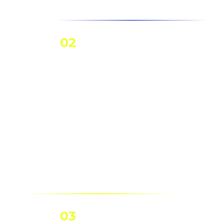
02
Solar
Batteries
Batteries store
solar energy for
backup power in
homes/businesses.
03