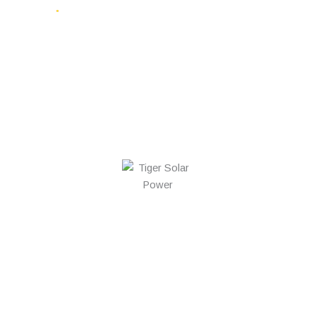
FREE QUOTE
Why Choose Us
Proven Capability,
Backed By Numbers
0
+
$
0
K+
0
+
Systems
Saved in
Trees Saved
Installed in
Electricity
Through
South
Costs
Solar
Australia