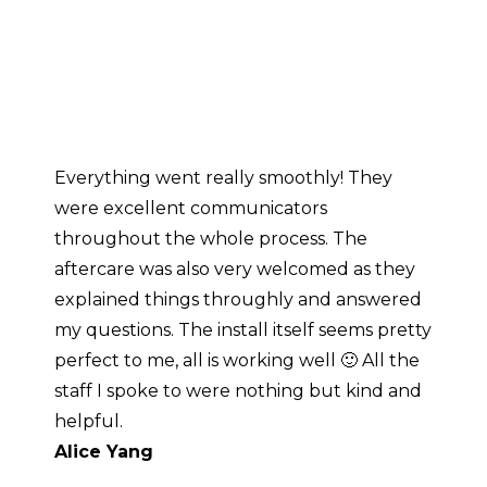
Power Difference
Everything went really smoothly! They
T
were excellent communicators
a
throughout the whole process. The
a
aftercare was also very welcomed as they
g
explained things throughly and answered
p
my questions. The install itself seems pretty
T
perfect to me, all is working well 🙂 All the
b
staff I spoke to were nothing but kind and
h
helpful.
Alice Yang