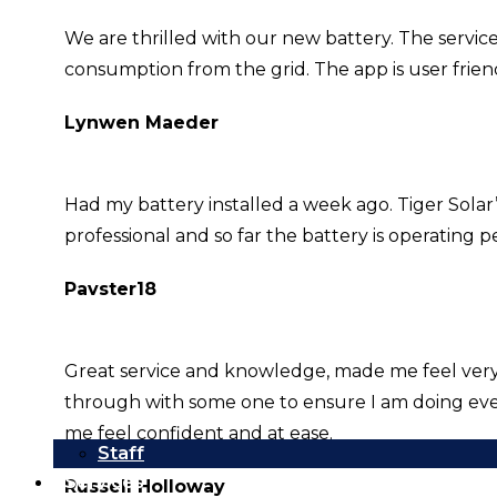
We are thrilled with our new battery. The servic
consumption from the grid. The app is user frie
Lynwen Maeder
Had my battery installed a week ago. Tiger Solar
professional and so far the battery is operating pe
Pavster18
Great service and knowledge, made me feel very sa
through with some one to ensure I am doing eve
me feel confident and at ease.
Staff
Services
Russell Holloway