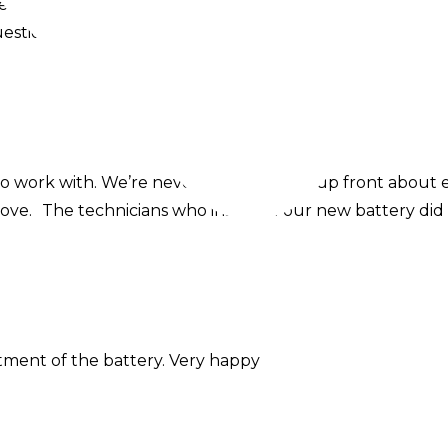
ellent communicators throughout the whole process. T
ons. The install itself seems pretty perfect to me, all is
o work with. We’re never pushy, always up front about
love. The technicians who installed our new battery did
itment of the battery. Very happy