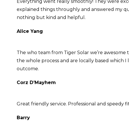
Everything went really smoothly! They were exc
explained things throughly and answered my questi
nothing but kind and helpful.
Alice Yang
The who team from Tiger Solar we’re awesome t
the whole process and are locally based which I 
outcome.
Corz D’Mayhem
Great friendly service. Professional and speedy f
Barry