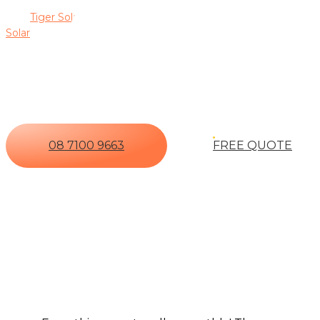
designed to deliver maximum efficiency and long-term savings.
with
Tiger Solar
, you gain peace of mind knowing your solar in
Solar
for a free, no-obligation quote.
Ready To Invest In A Premium 
Real-Time Monitoring, And O
08 7100 9663
FREE QUOTE
The 