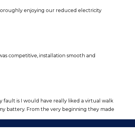
horoughly enjoying our reduced electricity
was competitive, installation smooth and
ault is I would have really liked a virtual walk
my battery. From the very beginning they made