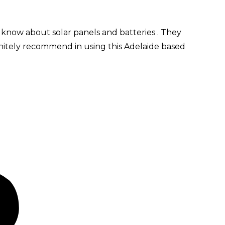
 know about solar panels and batteries . They
initely recommend in using this Adelaide based