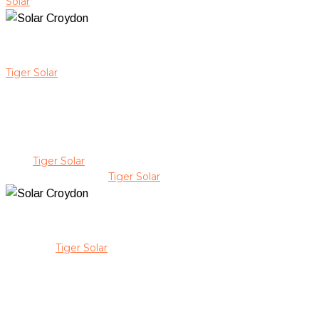
Solar
as your local solar Croydon provider, you gain peace of m
Keep Your Solar In Check With S
Tiger Solar
ensures every solar system we install in Croydon is 
immediate insights into system performance, ensuring your panel
condition for years to come.
Our CEC-accredited team carefully manages each stage of your s
high-quality workmanship, and provide personalised service. Ou
With
Tiger Solar
, you receive transparent communication, expert
energy savings with
Tiger Solar
.
Premium Solar Solutions Backed
Choosing
Tiger Solar
for solar solutions in Croydon means inves
on uncompromising quality, exceptional value, and treating your
offering advice and support at every stage.
Our local, family-owned approach ensures personalised service th