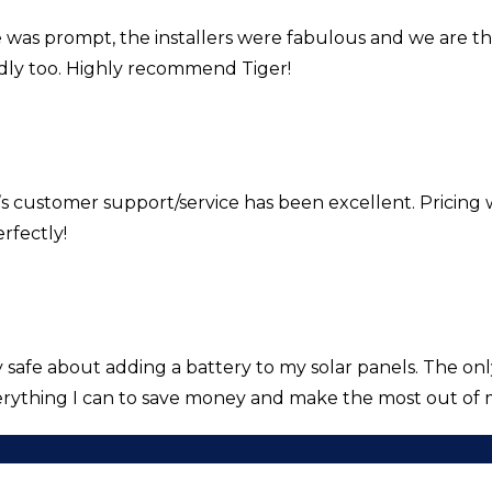
e was prompt, the installers were fabulous and we are t
ndly too. Highly recommend Tiger!
’s customer support/service has been excellent. Pricing 
rfectly!
fe about adding a battery to my solar panels. The only f
rything I can to save money and make the most out of 