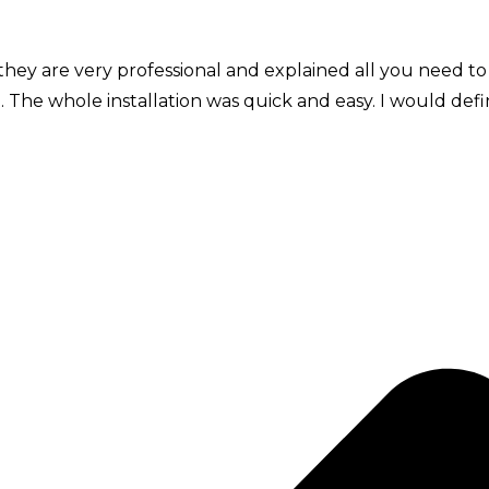
they are very professional and explained all you need to
. The whole installation was quick and easy. I would def