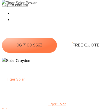
Skip to content
Home
About Us
08 7100 9663
FREE QUOTE
Power Your Home With Expert So
At
Tiger Solar
, we are committed to delivering reliable solar 
experience in solar installation, maintenance, and optimisation.
staff brings extensive industry knowledge to every project.
We focus on installing premium solar systems from trusted brands
energy goals. By choosing
Tiger Solar
, you benefit from a hand