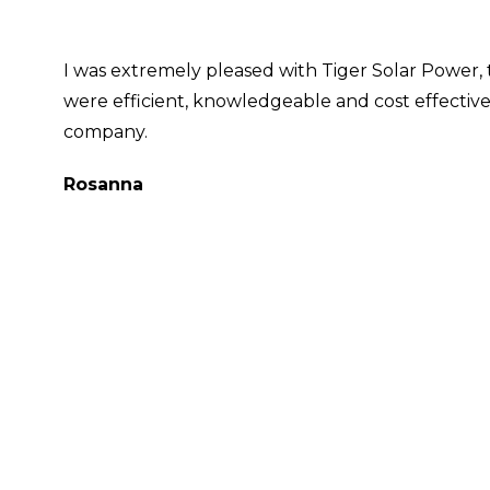
I was extremely pleased with Tiger Solar Power, 
were efficient, knowledgeable and cost effective
company.
Rosanna