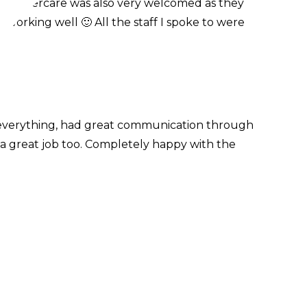
he aftercare was also very welcomed as they
 working well 🙂 All the staff I spoke to were
 everything, had great communication through
 a great job too. Completely happy with the